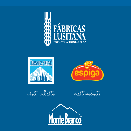
visit website
visit website