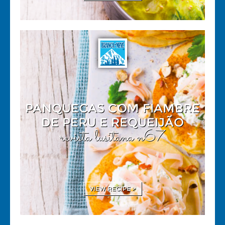
PANQUECAS COM FIAMBRE
DE PERU E REQUEIJÃO
revista lusitana n67
VIEW RECIPE >