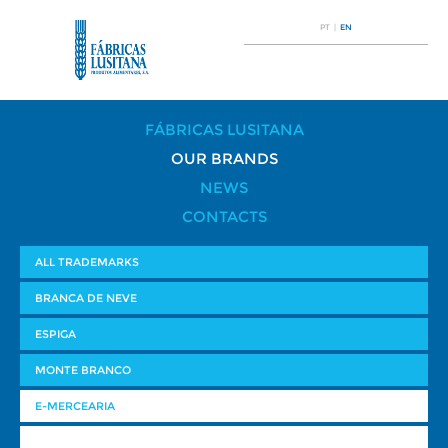
PT
|
EN
FÁBRICAS LUSITANA
OUR BRANDS
NEWS
CONTACTS
ALL TRADEMARKS
BRANCA DE NEVE
ESPIGA
MONTE BRANCO
E-MERCEARIA