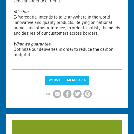
send an order to a friend.
Mission
E-Mercearia intends to take anywhere in the world
innovative and quality products. Relying on national
brands and other reference, in order to satisfy the needs
and desires of our customers across borders.
What we guarantee
Optimize our deliveries in order to reduce the carbon
footprint.
WEBSITE E-MERCEARIA
SHARE: