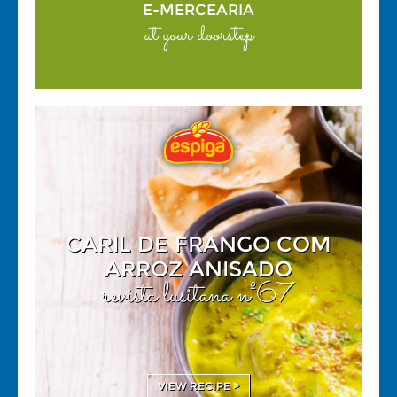
E-MERCEARIA
at your doorstep
CARIL DE FRANGO COM
ARROZ ANISADO
revista lusitana nº67
VIEW RECIPE >