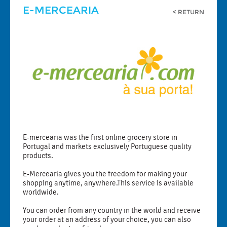
E-MERCEARIA
< RETURN
E-mercearia was the first online grocery store in
Portugal and markets exclusively Portuguese quality
products.
E-Mercearia gives you the freedom for making your
shopping anytime, anywhere.This service is available
worldwide.
You can order from any country in the world and receive
your order at an address of your choice, you can also