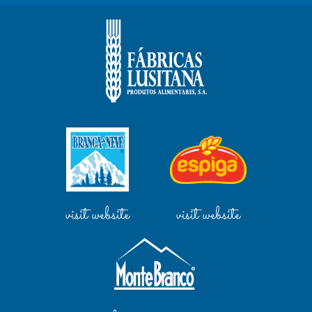
visit website
visit website