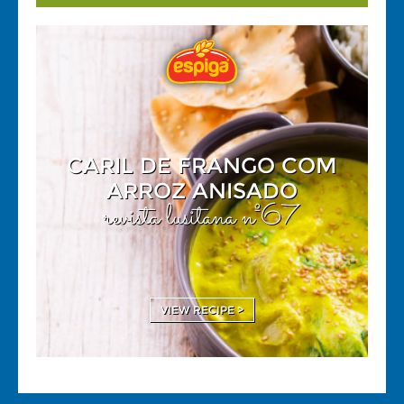
CARIL DE FRANGO COM
ARROZ ANISADO
revista lusitana nº67
VIEW RECIPE >