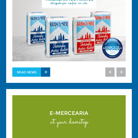
>
<
>
READ NEWS
E-MERCEARIA
at your doorstep