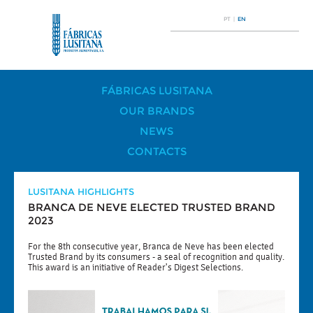
PT
|
EN
FÁBRICAS LUSITANA
OUR BRANDS
NEWS
CONTACTS
LUSITANA HIGHLIGHTS
BRANCA DE NEVE ELECTED TRUSTED BRAND
2023
For the 8th consecutive year, Branca de Neve has been elected
Trusted Brand by its consumers - a seal of recognition and quality.
This award is an initiative of Reader's Digest Selections.